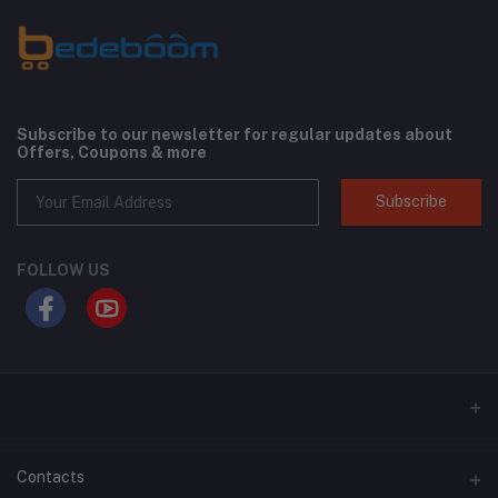
Subscribe to our newsletter for regular updates about
Offers, Coupons & more
Subscribe
FOLLOW US
Contacts