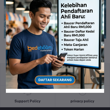
return policy
Terms & conditions
Support Policy
privacy policy