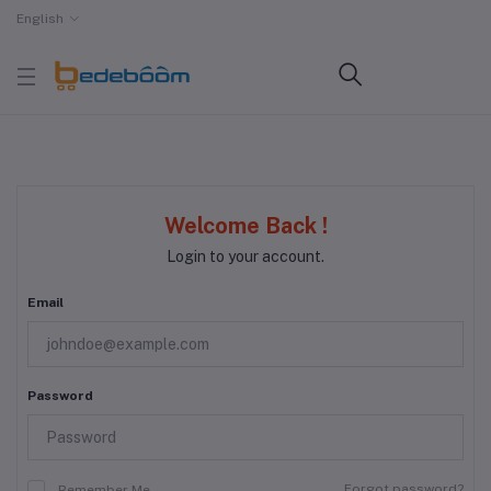
English
Welcome Back !
Login to your account.
Email
Password
Forgot password?
Remember Me