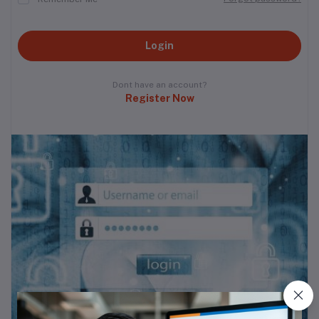
Login
Dont have an account?
Register Now