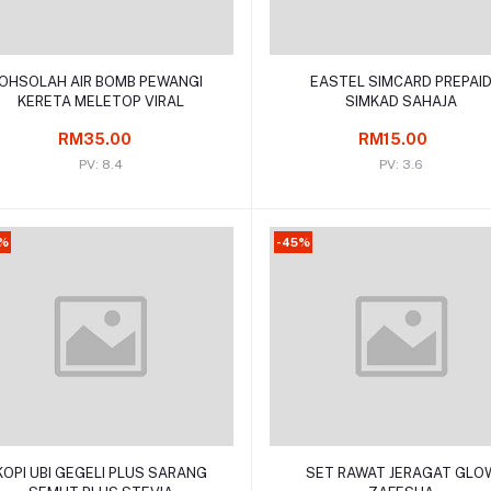
Add to cart
Add to cart
OHSOLAH AIR BOMB PEWANGI
EASTEL SIMCARD PREPAI
KERETA MELETOP VIRAL
SIMKAD SAHAJA
RM35.00
RM15.00
PV: 8.4
PV: 3.6
9%
-45%
Add to cart
Add to cart
KOPI UBI GEGELI PLUS SARANG
SET RAWAT JERAGAT GLO