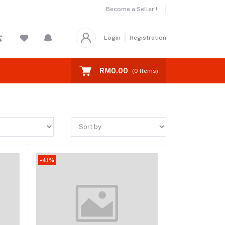
Become a Seller !
Login
Registration
RM0.00
(
0
Items)
-41%