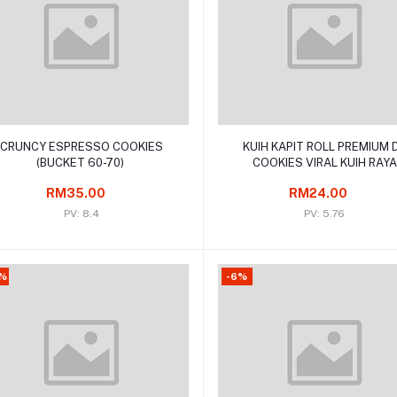
Add to cart
Add to cart
CRUNCY ESPRESSO COOKIES
KUIH KAPIT ROLL PREMIUM 
(BUCKET 60-70)
COOKIES VIRAL KUIH RAYA
TRADISIONAL
RM35.00
RM24.00
PV: 8.4
PV: 5.76
%
-6%