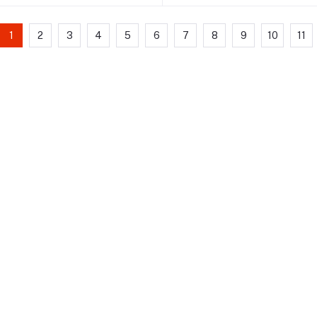
1
2
3
4
5
6
7
8
9
10
11