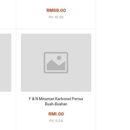
RM68.00
PV: 16.32
Add to cart
F & N Minuman Karbonat Perisa
Buah-Buahan
RM1.00
PV: 0.24