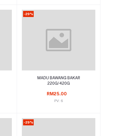
-29%
Add to cart
MADU BAWANG BAKAR
220G/420G
RM25.00
PV: 6
-29%