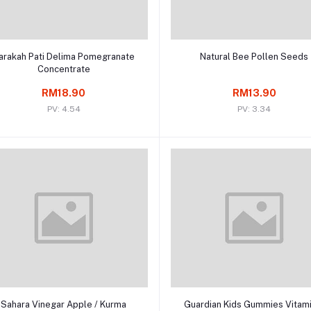
Add to cart
Add to cart
arakah Pati Delima Pomegranate
Natural Bee Pollen Seeds
Concentrate
RM18.90
RM13.90
PV: 4.54
PV: 3.34
Add to cart
Add to cart
Sahara Vinegar Apple / Kurma
Guardian Kids Gummies Vitam