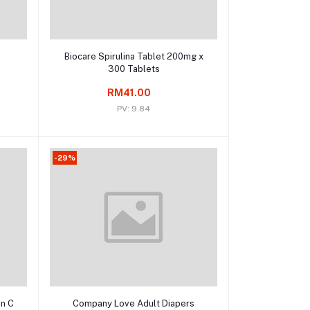
Add to cart
Biocare Spirulina Tablet 200mg x
300 Tablets
RM41.00
PV: 9.84
-29%
Add to cart
in C
Company Love Adult Diapers