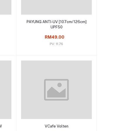
Add to cart
D
PAYUNG ANTI-UV [107cm/126cm]
UPF50
RM49.00
PV: 11.76
Add to cart
W
VCafe Volten