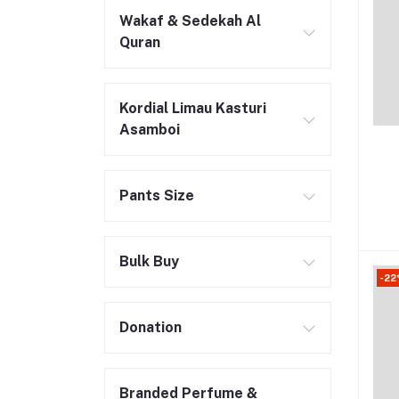
Wakaf & Sedekah Al
Quran
Kordial Limau Kasturi
Asamboi
Pants Size
Bulk Buy
-22
Donation
Branded Perfume &