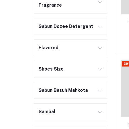
Fragrance
Sabun Dozee Detergent
Flavored
-3
Shoes Size
Sabun Basuh Mahkota
Sambal