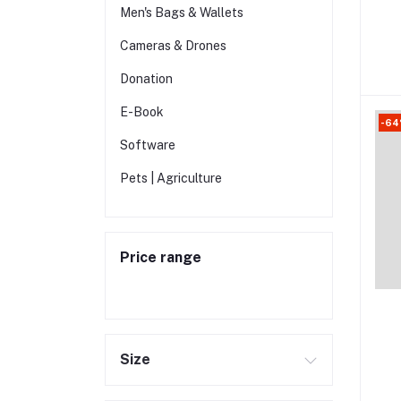
Men's Bags & Wallets
Cameras & Drones
Donation
E-Book
-6
Software
Pets | Agriculture
Price range
Size