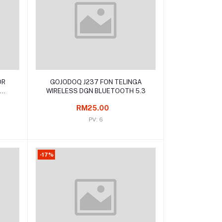
Add to cart
DR
GOJODOQ J237 FON TELINGA
WIRELESS DGN BLUETOOTH 5.3
RM25.00
PV: 6
-17%