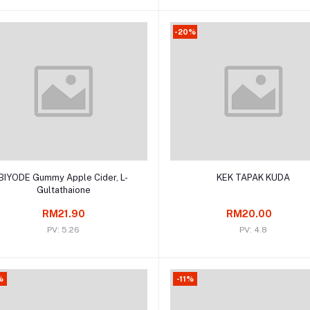
-20%
Add to cart
Add to cart
BIYODE Gummy Apple Cider, L-
KEK TAPAK KUDA
Gultathaione
RM21.90
RM20.00
PV: 5.26
PV: 4.8
%
-11%