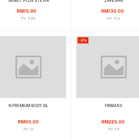
SEMUT PLUS STEVIA
ZAFESHA
RM15.90
RM130.00
PV: 3.82
PV: 31.2
-2%
Add to cart
Add to cart
N PREMIUM BODY 0IL
FIRMAX3
RM60.00
RM225.00
PV: 12
PV: 54