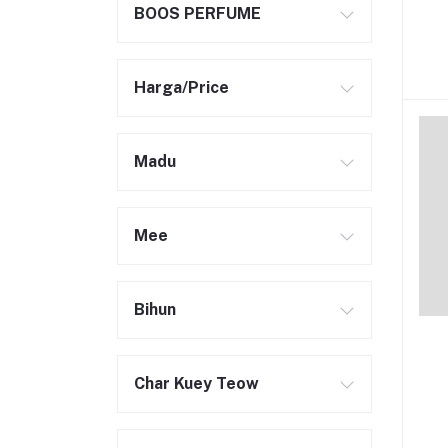
BOOS PERFUME
Harga/Price
Madu
Mee
Bihun
Char Kuey Teow