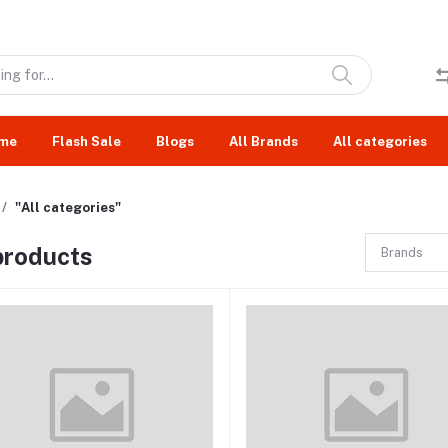
me
Flash Sale
Blogs
All Brands
All categories
"All categories"
 products