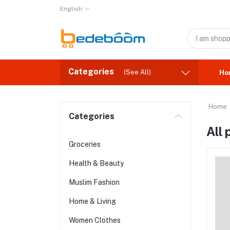
English
Categories
(See All)
Ho
Home
Categories
All
Groceries
Health & Beauty
Muslim Fashion
Home & Living
Women Clothes