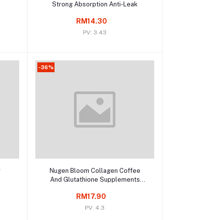
Strong Absorption Anti-Leak
RM14.30
PV: 3.43
-36%
Add to cart
r
Nugen Bloom Collagen Coffee
And Glutathione Supplements
Weight Loss
RM17.90
PV: 4.3