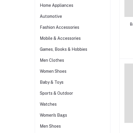
Home Appliances
Automotive
B
Fashion Accessories
Mobile & Accessories
Games, Books & Hobbies
Men Clothes
Women Shoes
Baby & Toys
Sports & Outdoor
Watches
Women's Bags
Men Shoes