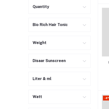
Quantity
Bio Rich Hair Tonic
Weight
Disaar Sunscreen
Liter & ml
Watt
-8