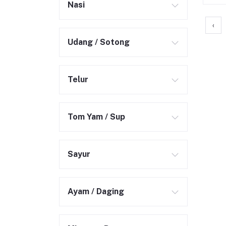
Nasi
‹
Udang / Sotong
Telur
Tom Yam / Sup
Sayur
Ayam / Daging