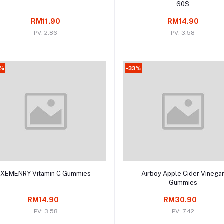
60S
RM11.90
RM14.90
PV: 2.86
PV: 3.58
4%
-33%
Add to cart
Add to cart
XEMENRY Vitamin C Gummies
Airboy Apple Cider Vinega
Gummies
RM14.90
RM30.90
PV: 3.58
PV: 7.42