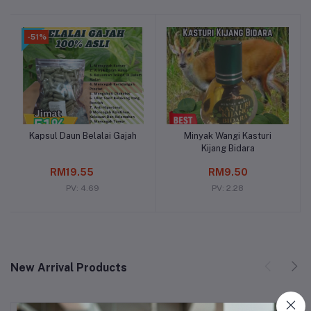
-51%
Kapsul Daun Belalai Gajah
Minyak Wangi Kasturi
Add to cart
Add to cart
Kijang Bidara
RM19.55
RM9.50
PV: 4.69
PV: 2.28
New Arrival Products