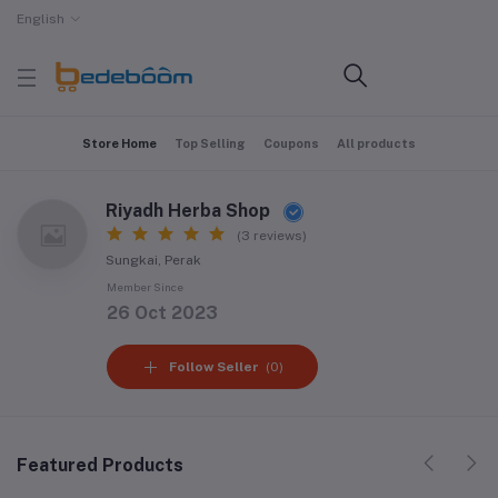
English
Store Home
Top Selling
Coupons
All products
Riyadh Herba Shop
(3 reviews)
Sungkai, Perak
Member Since
26 Oct 2023
Follow Seller
(0)
Featured Products