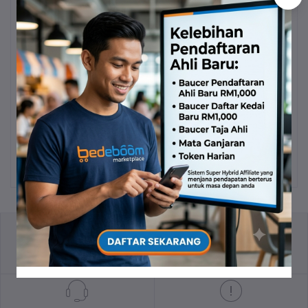
Volten Vcafe Brazilian
Kapsul Spirulina Asli
Add to cart
Add to cart
Arabica Coffee
RM47.90
RM23.90
PV: 11.5
PV: 5.74
return policy
Terms & conditions