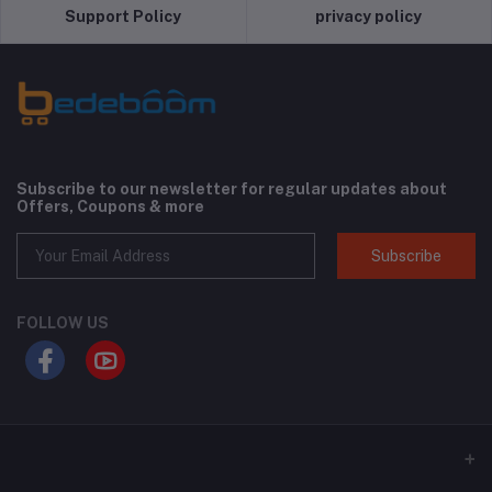
Support Policy
privacy policy
Subscribe to our newsletter for regular updates about
Offers, Coupons & more
Subscribe
FOLLOW US