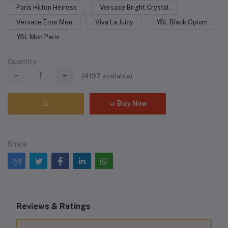
Paris Hilton Heiress
Versace Bright Crystal
Versace Eros Men
Viva La Juicy
YSL Black Opium
YSL Mon Paris
Quantity
(
4197
available)
Buy Now
Share
Reviews & Ratings