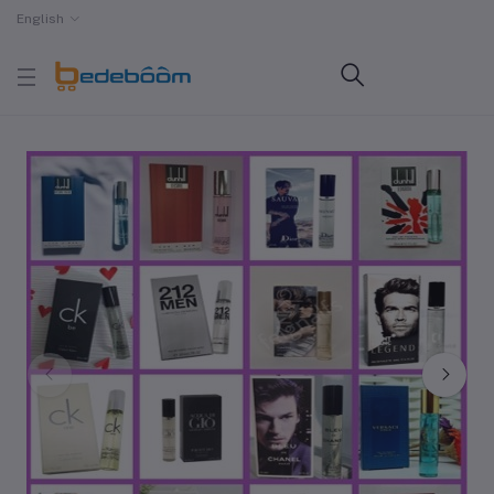
English