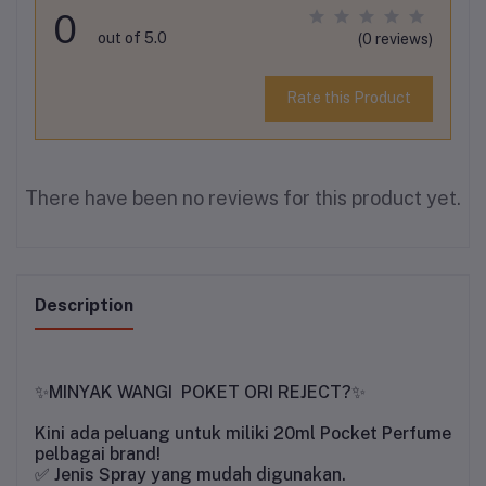
0
out of 5.0
(0 reviews)
Rate this Product
There have been no reviews for this product yet.
Description
MINYAK WANGI POKET ORI REJECT?
✨
✨
Kini ada peluang untuk miliki 20ml Pocket Perfume
pelbagai brand!
✅
Jenis Spray yang mudah digunakan.