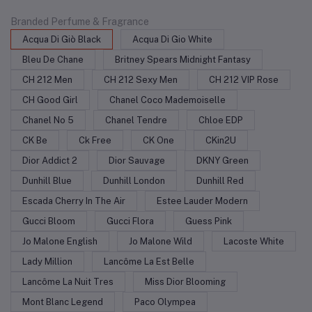
Branded Perfume & Fragrance
Acqua Di Giò Black
Acqua Di Gio White
Bleu De Chane
Britney Spears Midnight Fantasy
CH 212 Men
CH 212 Sexy Men
CH 212 VIP Rose
CH Good Girl
Chanel Coco Mademoiselle
Chanel No 5
Chanel Tendre
Chloe EDP
CK Be
Ck Free
CK One
CKin2U
Dior Addict 2
Dior Sauvage
DKNY Green
Dunhill Blue
Dunhill London
Dunhill Red
Escada Cherry In The Air
Estee Lauder Modern
Gucci Bloom
Gucci Flora
Guess Pink
Jo Malone English
Jo Malone Wild
Lacoste White
Lady Million
Lancôme La Est Belle
Lancôme La Nuit Tres
Miss Dior Blooming
Mont Blanc Legend
Paco Olympea