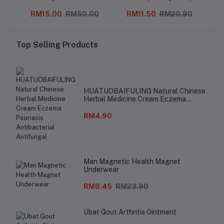
0
RM15.00
RM50.00
RM11.50
RM20.90
Top Selling Products
HUATUOBAIFULING Natural Chinese
Herbal Medicine Cream Eczema
Psoriasis Antibacterial Antifungal
RM4.90
Man Magnetic Health Magnet
Underwear
RM6.45
RM23.90
Ubat Gout Arthritis Ointment