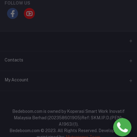
FOLLOW US
Contacts
Address
My Account
No: 93A-B, Jalan Perdana 4, Pusat Perniagaan Slim Perdana,
35800 Slim River, Perak
Login
Phone
Order History
Bedeboom.com is owned by Koperasi Smart Work Inovatif
017-6977467
Malaysia Berhad (202358601905)Ref: SKM.IP.D.(PEN)-
My Wishlist
A1963/(1).
Email
Bedeboom.com © 2023. All Rights Reserved. Developed and
Track Order
bedeboom.com@gmail.com