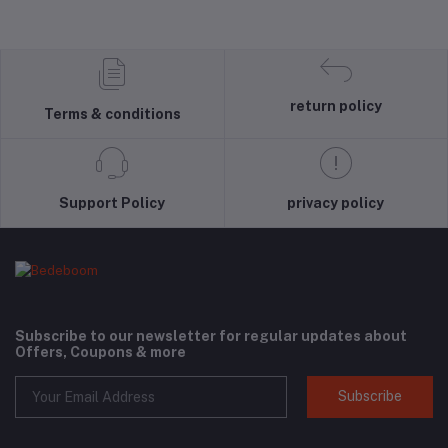
return policy
Terms & conditions
Support Policy
privacy policy
Subscribe to our newsletter for regular updates about
Offers, Coupons & more
Subscribe