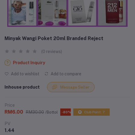
Minyak Wangi Poket 20ml Branded Reject
(0 reviews)
Product Inquiry
Add to wishlist
Add to compare
Inhouse product
Message Seller
Price
RM6.00
RM30.00
/Bottol
-80%
Club Point: 7
PV
1.44