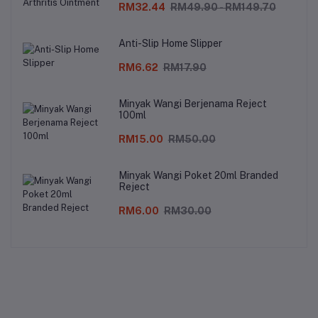
RM32.44
RM49.90 - RM149.70
Anti-Slip Home Slipper
RM6.62
RM17.90
Minyak Wangi Berjenama Reject
100ml
RM15.00
RM50.00
Minyak Wangi Poket 20ml Branded
Reject
RM6.00
RM30.00